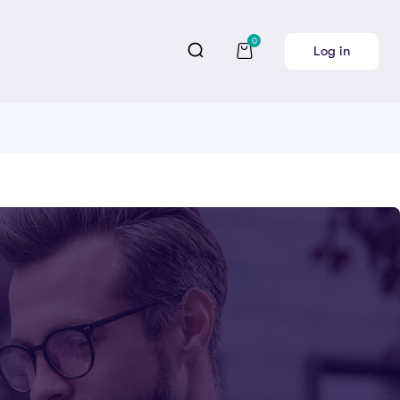
0
Log in