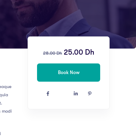
25.00
Dh
28.00
Dh
Book Now
 eaque
 quia
t.
s modi
i