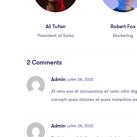
Ali Tufan
Robert Fox
President of Sales
Marketing
2 Comments
Admin
juillet 28, 2022
At vero eos et accusamus et iusto odio di
corrupti quos dolores et quas molestias ex
Admin
juillet 28, 2022