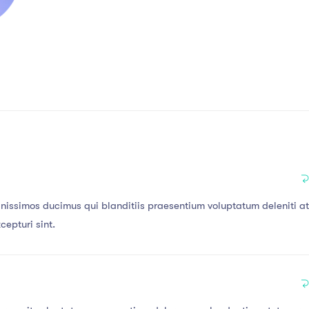
gnissimos ducimus qui blanditiis praesentium voluptatum deleniti a
cepturi sint.