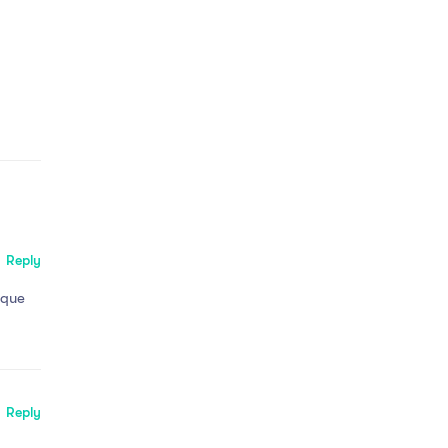
Reply
tque
Reply