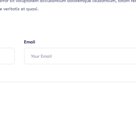
s error sit voluptatem accusantium doloremque laudantium, totam r
 veritatis et quasi.
Email