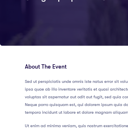
About The Event
Sed ut perspiciatis unde omnis iste natus error sit
ipsa quae ab illo inventore veritatis et quasi archit
voluptas sit aspernatur aut odit aut fugit, sed quia 
Neque porro quisquam est, qui dolorem ipsum quia dol
tempora incidunt ut labore et dolore magnam aliqua
Ut enim ad minima veniam, quis nostrum exercitatione