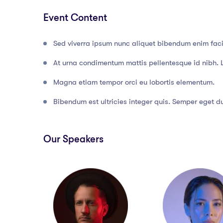
Event Content
Sed viverra ipsum nunc aliquet bibendum enim facil
At urna condimentum mattis pellentesque id nibh. 
Magna etiam tempor orci eu lobortis elementum.
Bibendum est ultricies integer quis. Semper eget dui
Our Speakers