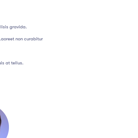
isis gravida.
Laoreet non curabitur
s at tellus.