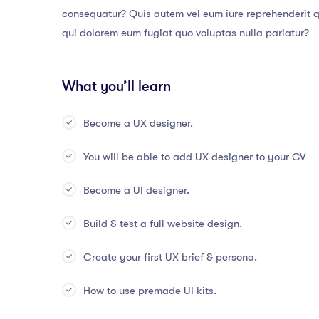
consequatur? Quis autem vel eum iure reprehenderit qu
qui dolorem eum fugiat quo voluptas nulla pariatur?
What you’ll learn
Become a UX designer.
You will be able to add UX designer to your CV
Become a UI designer.
Build & test a full website design.
Create your first UX brief & persona.
How to use premade UI kits.