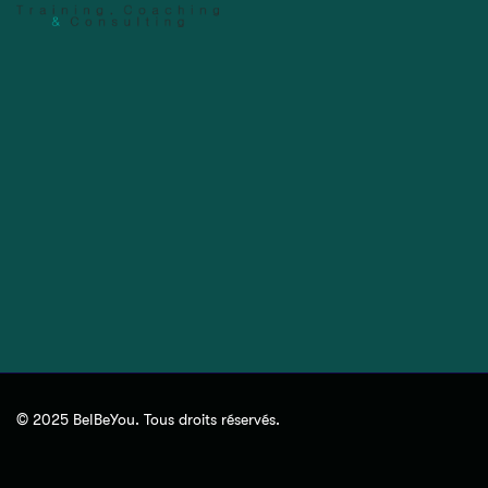
© 2025 BeIBeYou. Tous droits réservés.