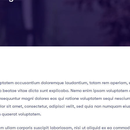
 voluptatem accusantium doloremque laudantium, totam rem aperiam,
ecto beatae vitae dicta sunt explicabo. Nemo enim ipsam voluptatem
consequuntur magni dolores eos qui ratione voluptatem sequi nesciun
or sit amet, consectetur, adipisci velit, sed quia non numquam eiu
m quaerat voluptatem.
m ullam corporis suscipit laboriosam, nisi ut aliquid ex ea commod