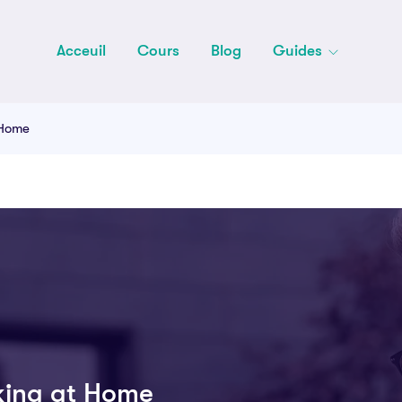
Acceuil
Cours
Blog
Guides
 Home
king at Home