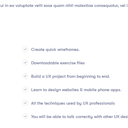
i in ea voluptate velit esse quam nihil molestiae consequatur, vel 
Create quick wireframes.
Downloadable exercise files
Build a UX project from beginning to end.
Learn to design websites & mobile phone apps.
All the techniques used by UX professionals
You will be able to talk correctly with other UX des