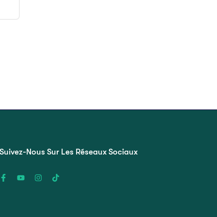
Suivez-Nous Sur Les Réseaux Sociaux