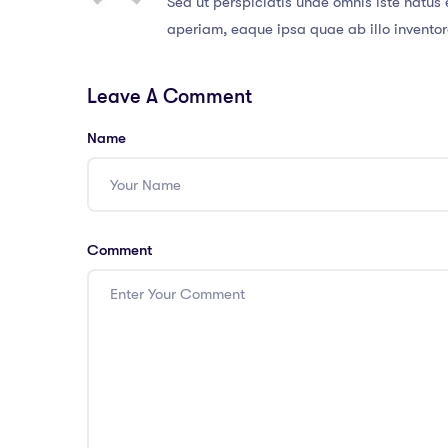
Sed ut perspiciatis unde omnis iste natu
aperiam, eaque ipsa quae ab illo inventore
Leave A Comment
Name
Comment