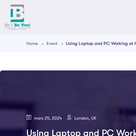
Home
Event
Using Laptop and PC Working at
mars 25, 2024
London, UK
Using Laptop and PC Wor