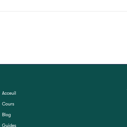
Acceuil
Cours
Blog
Guides