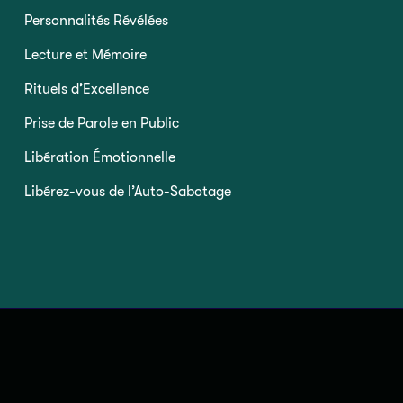
Personnalités Révélées
Lecture et Mémoire
Rituels d’Excellence
Prise de Parole en Public
Libération Émotionnelle
Libérez-vous de l’Auto-Sabotage