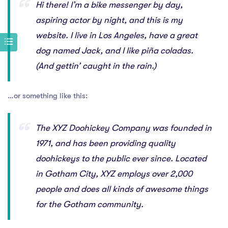
Hi there! I’m a bike messenger by day,
aspiring actor by night, and this is my
website. I live in Los Angeles, have a great
dog named Jack, and I like piña coladas.
(And gettin’ caught in the rain.)
…or something like this:
The XYZ Doohickey Company was founded in
1971, and has been providing quality
doohickeys to the public ever since. Located
in Gotham City, XYZ employs over 2,000
people and does all kinds of awesome things
for the Gotham community.