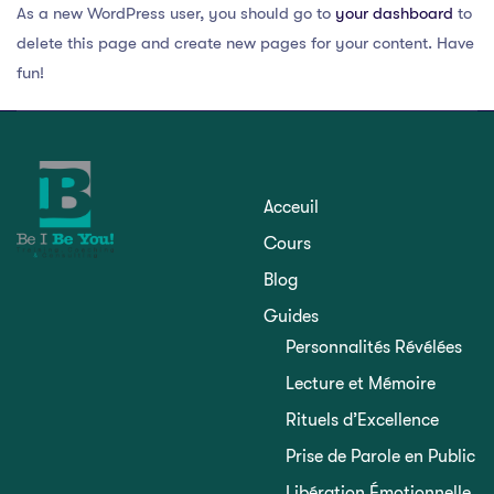
As a new WordPress user, you should go to
your dashboard
to
delete this page and create new pages for your content. Have
fun!
Acceuil
Cours
Blog
Guides
Personnalités Révélées
Lecture et Mémoire
Rituels d’Excellence
Prise de Parole en Public
Libération Émotionnelle