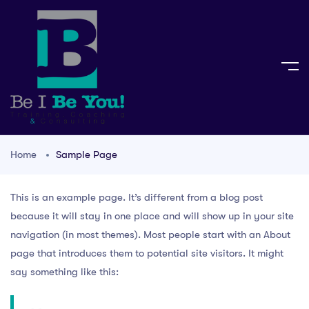
Home
Sample Page
This is an example page. It’s different from a blog post
because it will stay in one place and will show up in your site
navigation (in most themes). Most people start with an About
page that introduces them to potential site visitors. It might
say something like this: